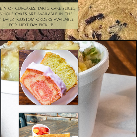
ety of cupcakes, tarts, cake slices 
hole cakes are available in the 
 daily.  custom orders available 
for next day pickup