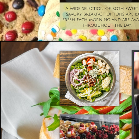
A wide selection of both sweet 
savory breakfast options are ba
fresh each morning and are avai
throughout the day. 