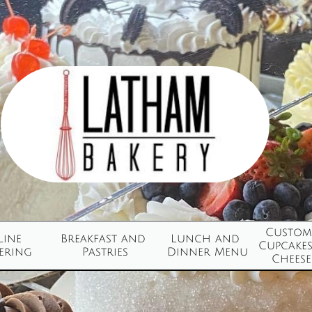
Custom 
ine 
Breakfast and 
Lunch and 
Cupcakes
ering
Pastries
Dinner Menu
Cheesec