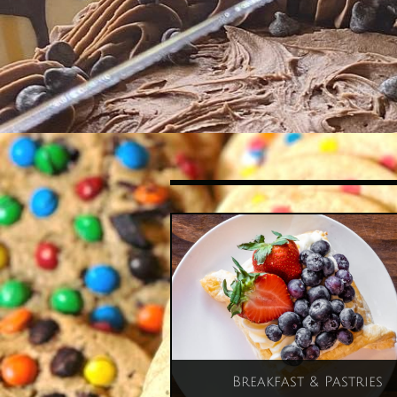
Breakfast & Pastries