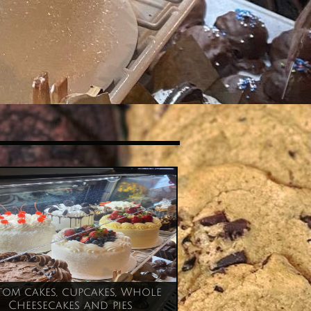
om cakes, cupcakes, Whole 
Cheesecakes and pies