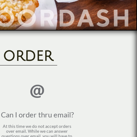
l order

Can I order thru email?
At this time we do not accept orders 
over email. While we can answer 
questions over email, you will have to 