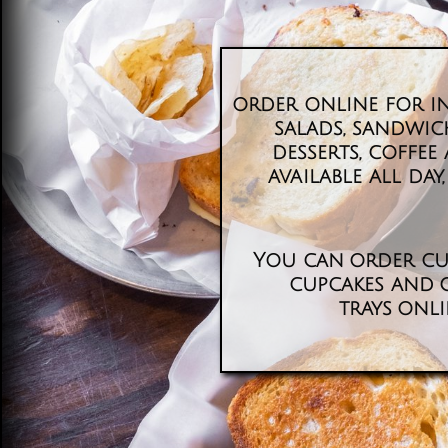
order online for in
salads, sandwich
desserts, coffe
available all day, 
You can order cu
cupcakes and 
trays onl