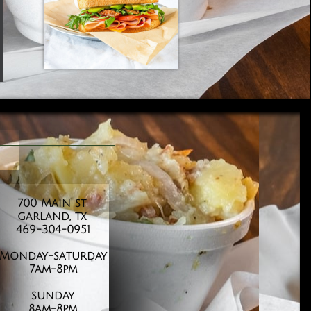
700 Main st
garland, tx
469-304-0951
​Monday-saturday
7am-8pm
sunday
​8am-8pm