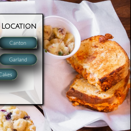
 Location
Canton
Garland
Cakes