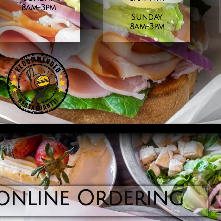
8am-3pm
Sunday
​8am-3pm
online Ordering