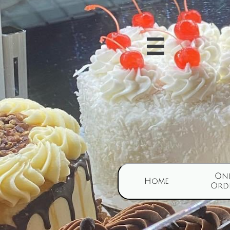

Onl
Home
Ord