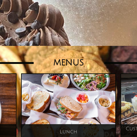
MENUS
Cust
Lunch