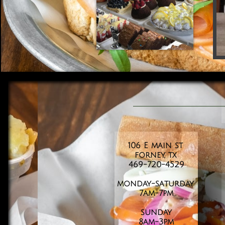
106 E main st
forney, tx
469-720-4529
monday-saturday
7am-7pm
sunday
8am-3pm