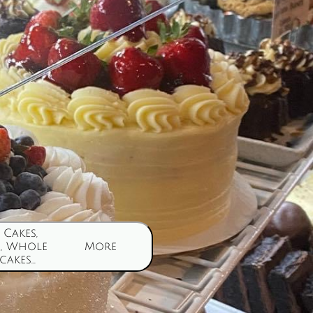
Cakes, 
, Whole 
More
akes...