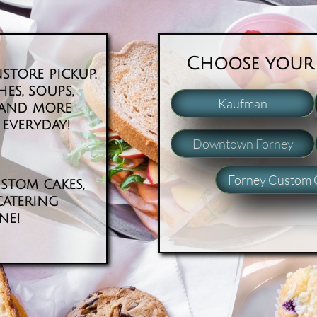
​​Choose your
store pickup.
es, soups,
Kaufman
e and more
everyday! ​
Downtown Forney
Forney Custom 
stom cakes,
catering
ine!