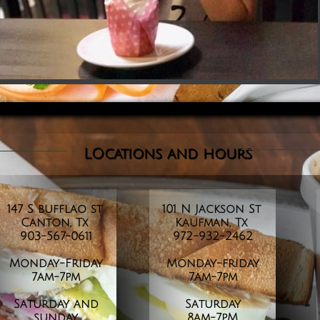
LOcations and
hours
147 S bufflao st
101 N Jackson St
Canton, Tx
Kaufman, Tx
903-567-0611
972-932-2462
Monday-Friday
Monday-friday
​7am-7pm
7am-7pm
Saturday and
Saturday
sunday
8am-7pM