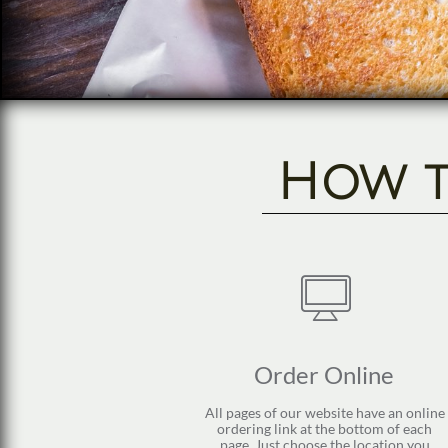
How to

Order Online 
All pages of our website have an online 
ordering link at the bottom of each 
page. Just choose the location you 