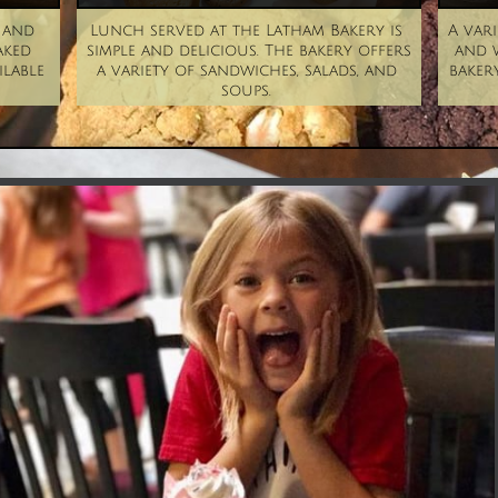
and 
Lunch served at the Latham Bakery is 
A vari
ked 
simple and delicious. The bakery offers 
and w
lable 
a variety of sandwiches, salads, and 
bakery
soups. 