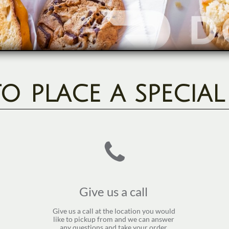
 place a specia

Give us a call 
Give us a call at the location you would 
like to pickup from and we can answer 
any questions and take your order. 