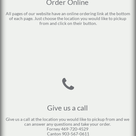
Order Online 
All pages of our website have an online ordering link at the bottom 
of each page. Just choose the location you would like to pickup 
from and click on their button.

Give us a call 
Give us a call at the location you would like to pickup from and we 
can answer any questions and take your order. 
Forney 469-720-4529 
Canton 903-567-0611