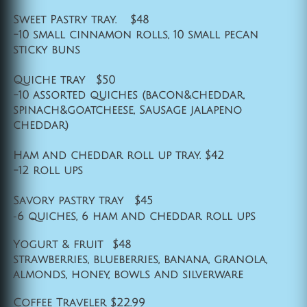
Sweet Pastry tray. $48
-10 small cinnamon rolls, 10 small pecan
sticky buns
Quiche tray $50
-10 assorted quiches (bacon&cheddar,
spinach&goatcheese, Sausage jalapeno
cheddar)
Ham and cheddar roll up tray. $42
-12 roll ups
Savory pastry tray $45
-
6 quiches, 6 ham and cheddar roll ups
Yogurt & fruit $48
strawberries, blueberries, banana, granola,
almonds, honey, bowls and silverware
Coffee Traveler $22.99