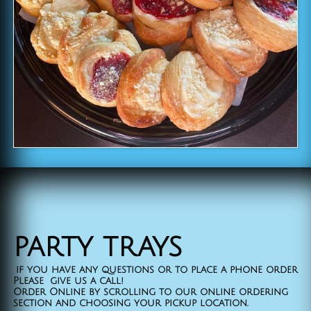
​party trays
if you have any questions or to place a phone order
Please give us a call!
Order Online by scrolling to our online ordering
section and choosing your pickup location.