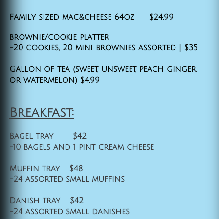
Family sized mac&cheese 64oz $24.99
brownie/cookie platter
-20 cookies, 20 mini brownies assorted | $35
Gallon of tea (sweet, unsweet, peach ginger
or watermelon) $4.99
Breakfast:
Bagel tray $42
-10 bagels and 1 pint cream cheese
Muffin tray $48
-24 assorted small muffins
Danish tray $42
-24 assorted small danishes