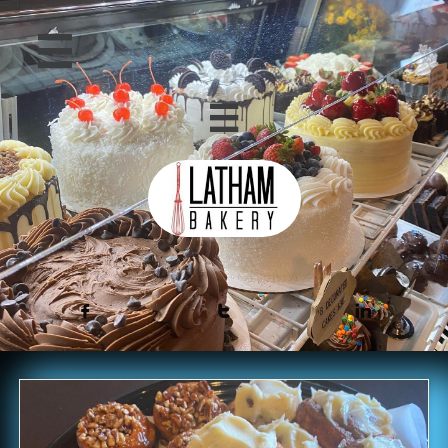




