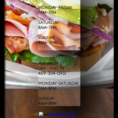
Monday-friday
7am-7pm
Saturday
8am-7pM
Sunday
​8am-3pm
700 Main st
garland, tx
469-304-0951
​Monday-saturday
7am-8pm
sunday
​8am-8pm