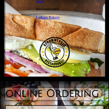
online Ordering