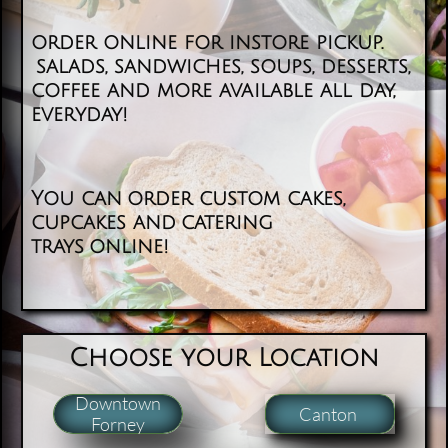
order online for instore pickup.
salads, sandwiches, soups, desserts,
coffee and more available all day,
everyday! ​
You can order custom cakes,
cupcakes and catering
trays online!
​​Choose your Location
Downtown
Canton
Forney