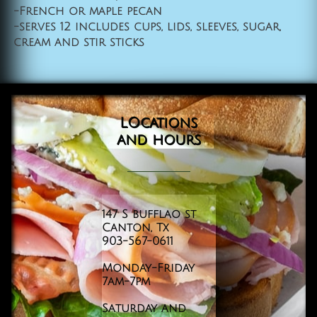
-French or maple pecan
-serves 12 includes cups, lids, sleeves, sugar,
cream and stir sticks
LOcations
and
hours
147 S bufflao st
Canton, Tx
903-567-0611
Monday-Friday
​7am-7pm
Saturday and