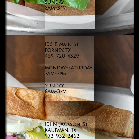
sunday
8am-3pm
106 E main st
forney, tx
469-720-4529
monday-saturday
7am-7pm
sunday
8am-3pm
101 N Jackson St
Kaufman, Tx
972-932-2462