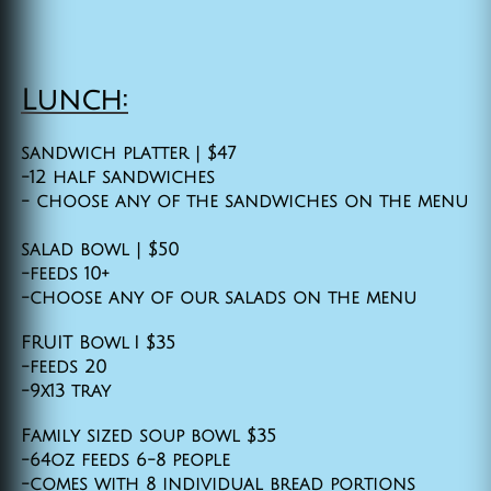
​
Lunch:
sandwich platter | $47
-12 half sandwiches
- choose any of the sandwiches on the menu
salad bowl | $50
-feeds 10+
-choose any of our salads on the menu
FRUIT Bowl I $35
-feeds 20
-9x13 tray
Family sized soup bowl $35
-64oz feeds 6-8 people
-comes with 8 individual bread portions