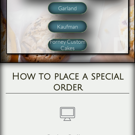
Garland
Kaufman
Forney Custom
Cakes
How to place a special
order
