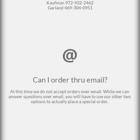
Kaufman 972-932-2462
Garland 469-304-0951

Can I order thru email?
At this time we do not accept orders over email. While we can 
answer questions over email, you will have to use our other two 
options to actually place a special order. 