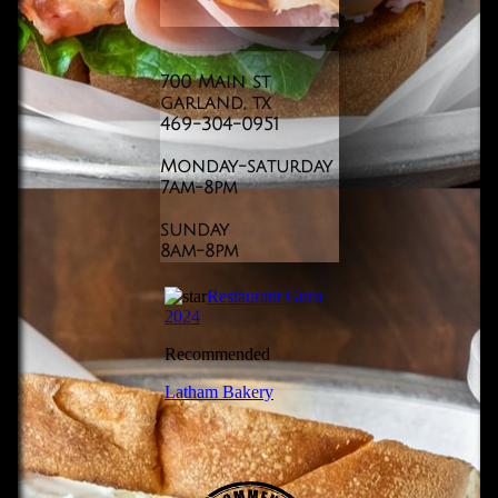
700 Main st
garland, tx
469-304-0951
​Monday-saturday
7am-8pm
sunday
​8am-8pm