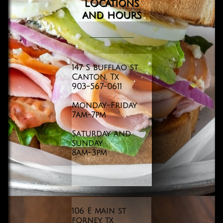
LOcations
and
hours
147 S bufflao st
Canton, Tx
903-567-0611
Monday-Friday
​7am-7pm
Saturday and
sunday
8am-3pm
106 E main st
forney, tx