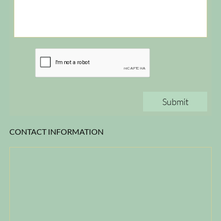
Submit
CONTACT INFORMATION