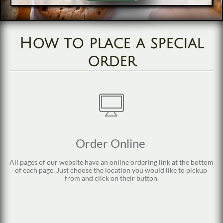
How to place a special
order

Order Online 
All pages of our website have an online ordering link at the bottom 
of each page. Just choose the location you would like to pickup 
from and click on their button.