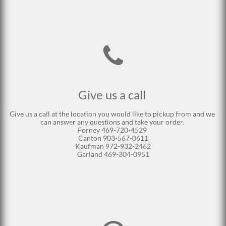

Give us a call 
Give us a call at the location you would like to pickup from and we 
can answer any questions and take your order. 
Forney 469-720-4529 
Canton 903-567-0611
Kaufman 972-932-2462
Garland 469-304-0951