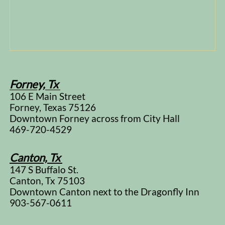
Forney, Tx
106 E Main Street
Forney, Texas 75126
Downtown Forney across from City Hall
469-720-4529
Canton, Tx
147 S Buffalo St.
Canton, Tx 75103
Downtown Canton next to the Dragonfly Inn
903-567-0611