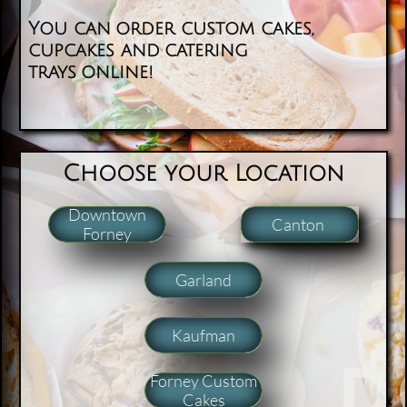
You can order custom cakes,
cupcakes and catering
trays online!
​​Choose your Location
Downtown
Canton
Forney
Garland
Kaufman
Forney Custom
Cakes