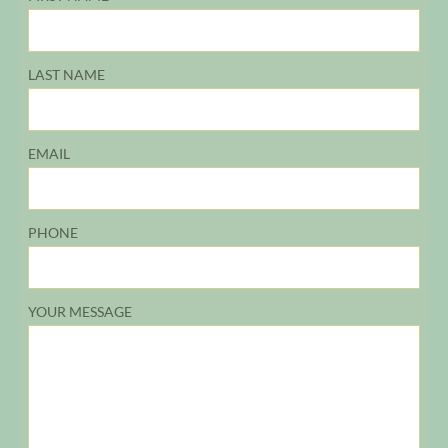
LAST NAME
EMAIL
PHONE
YOUR MESSAGE