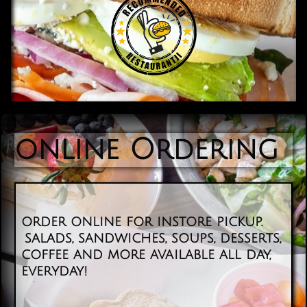
online Ordering
order online for instore pickup.
salads, sandwiches, soups, desserts,
coffee and more available all day,
everyday! ​