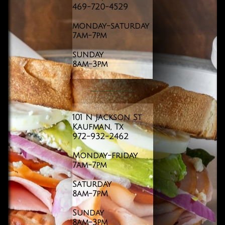
469-720-4529
monday-saturday
7am-7pm
sunday
8am-3pm
101 N Jackson St
Kaufman, Tx
972-932-2462
Monday-friday
7am-7pm
Saturday
8am-7pM
Sunday
​8am-3pm