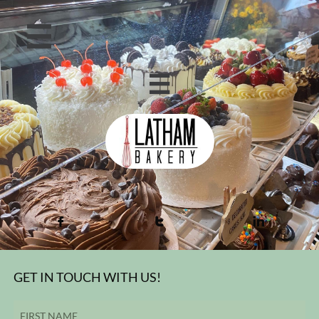





GET IN TOUCH WITH US!
FIRST NAME