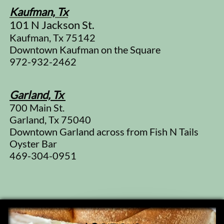
Kaufman, Tx
101 N Jackson St.
Kaufman, Tx 75142
Downtown Kaufman on the Square
972-932-2462
Garland, Tx
700 Main St.
​Garland, Tx 75040
Downtown Garland across from Fish N Tails
Oyster Bar
469-304-0951